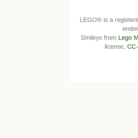
LEGO® is a register
endor
Smileys from
Lego M
license,
CC-