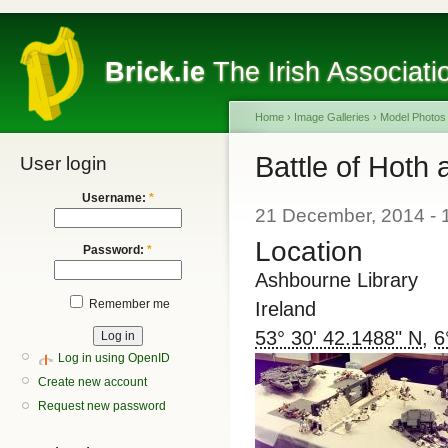
Brick.ie
The Irish Associati
Home
›
Image Galleries
›
Model Photos
Battle of Hoth
User login
Username:
*
21 December, 2014 - 
Location
Password:
*
Ashbourne Library
Remember me
Ireland
53° 30' 42.1488" N
,
6
Log in using OpenID
Create new account
Request new password