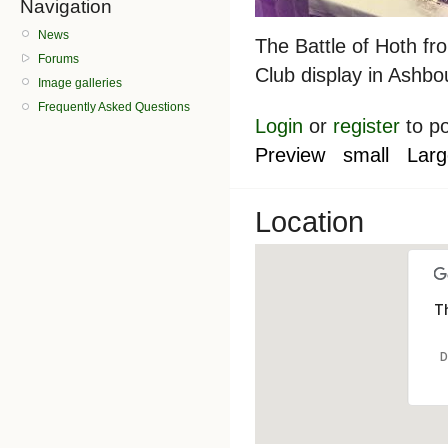
Navigation
News
The Battle of Hoth fro
Forums
Club display in Ashb
Image galleries
Frequently Asked Questions
Login
or
register
to p
Preview
small
Larg
Location
Th
D