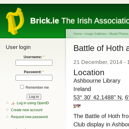
Brick.ie
The Irish Associati
Home
›
Image Galleries
›
Model Photos
Battle of Hoth
User login
Username:
*
21 December, 2014 - 
Location
Password:
*
Ashbourne Library
Remember me
Ireland
53° 30' 42.1488" N
,
6
Log in using OpenID
Create new account
The Battle of Hoth fro
Request new password
Club display in Ashb