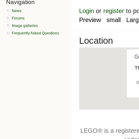
Navigation
Login
or
register
to p
News
Forums
Preview
small
Larg
Image galleries
Frequently Asked Questions
Location
Th
D
LEGO® is a register