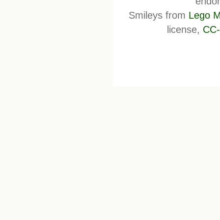
endor
Smileys from
Lego M
license,
CC-