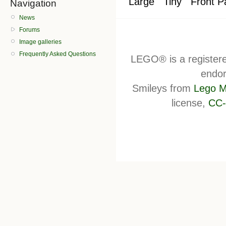
Large
Tiny
Front P
Navigation
News
Forums
Image galleries
Frequently Asked Questions
LEGO® is a register
endor
Smileys from
Lego M
license,
CC-