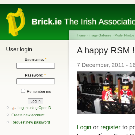
Brick.ie
The Irish Associati
Home
›
Image Galleries
›
Model Photos
A happy RSM !
User login
Username:
*
7 December, 2011 - 
Password:
*
Remember me
Log in using OpenID
Create new account
Request new password
Login
or
register
to p