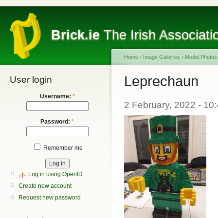
Brick.ie
The Irish Associati
Home
›
Image Galleries
›
Model Photos
Leprechaun
User login
Username:
*
2 February, 2022 - 10
Password:
*
Remember me
Log in using OpenID
Create new account
Request new password