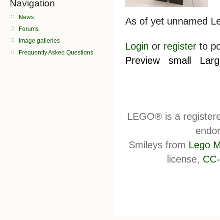
Navigation
News
As of yet unnamed Lep
Forums
Image galleries
Login
or
register
to p
Frequently Asked Questions
Preview
small
Larg
LEGO® is a register
endor
Smileys from
Lego M
license,
CC-