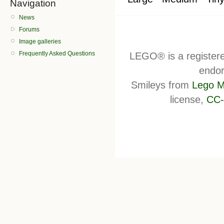
Navigation
News
Forums
Image galleries
Frequently Asked Questions
LEGO® is a register
endor
Smileys from
Lego M
license,
CC-