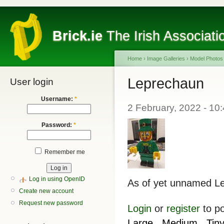
Brick.ie
The Irish Associati
Home
›
Image Galleries
›
Model Photos
Leprechaun
User login
Username:
*
2 February, 2022 - 10
Password:
*
Remember me
Log in using OpenID
As of yet unnamed Lep
Create new account
Request new password
Login
or
register
to p
Large
Medium
Tin