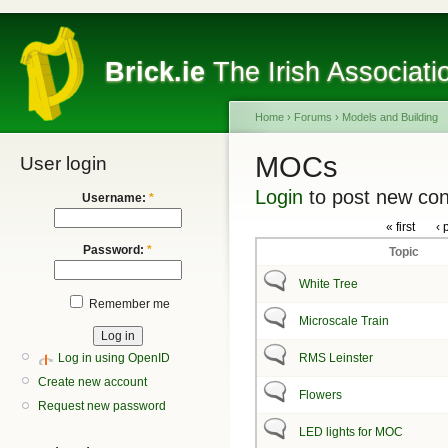
Brick.ie
The Irish Associati
Home
›
Forums
›
Models and Building
MOCs
User login
Login
to post new con
Username:
*
« first
‹ 
Password:
*
Topic
White Tree
Remember me
Microscale Train
Log in using OpenID
RMS Leinster
Create new account
Flowers
Request new password
LED lights for MOC