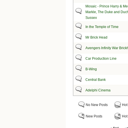
Mosaic - Prince Harry & M
Markle, The Duke and Duch
Sussex
In the Temple of Time
Mr Brick Head
Avengers Infinity War Bric
Car Production Line
B-Wing
Central Bank
Adelphi Cinema
No New Posts
Hot
New Posts
Hot