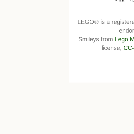
« first
‹ 
LEGO® is a register
endor
Smileys from
Lego M
license,
CC-