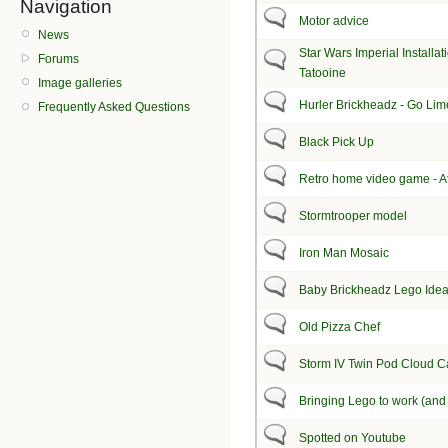
Navigation
Motor advice
News
Star Wars Imperial Installat
Forums
Tatooine
Image galleries
Hurler Brickheadz - Go Lime
Frequently Asked Questions
Black Pick Up
Retro home video game - At
Stormtrooper model
Iron Man Mosaic
Baby Brickheadz Lego Ide
Old Pizza Chef
Storm IV Twin Pod Cloud C
Bringing Lego to work (and 
Spotted on Youtube