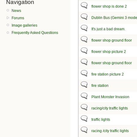
Navigation
flower shop is done 2
News
Dublin Bus (Gemini 3 mode
Forums
Image galleries
It's just a bad dream.
Frequently Asked Questions
flower shop ground floor
flower shop picture 2
flower shop ground floor
fire station picture 2
fire station
Plant Monster Invasion
racing/city traffic lights
traffic lights
racing /city traffic lights