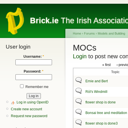
Brick.ie
The Irish Associati
Home
›
Forums
›
Models and Building
MOCs
User login
Login
to post new con
Username:
*
« first
‹ previ
Password:
*
Topic
Ernie and Bert
Remember me
Ról's Windmill
Log in using OpenID
flower shop is done
Create new account
Bonsai tree and meditation
Request new password
flower shop is done3