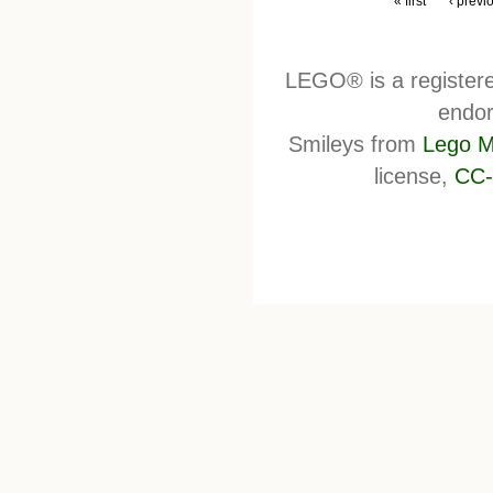
« first
‹ previ
LEGO® is a register
endor
Smileys from
Lego M
license,
CC-