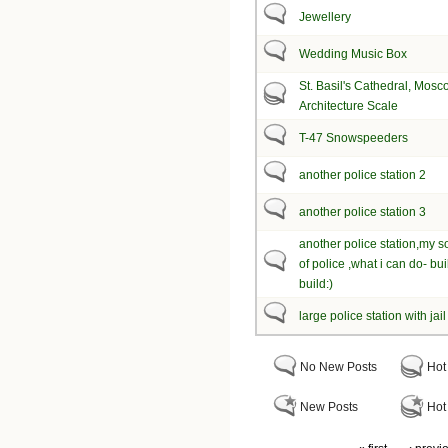
Jewellery
Wedding Music Box
St. Basil's Cathedral, Mosc
Architecture Scale
T-47 Snowspeeders
another police station 2
another police station 3
another police station,my s
of police ,what i can do- bu
build:)
large police station with jail
No New Posts
Hot
New Posts
Hot