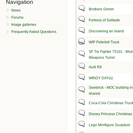
Navigation
Brothers Grimm
News
Forums
Fortress of Solitude
Image galleries
Discovering an island
Frequently Asked Questions
WIP Peterbilt Truck
SF Tie Fighter 75101 - Mod
Weapons Turret
Audi R8
WINDY DAY(s)
Swebrick - MOC building in
shared
Coca-Cola Christmas Truc
Disney Princess Christma
Lego Minifigure Sculpture