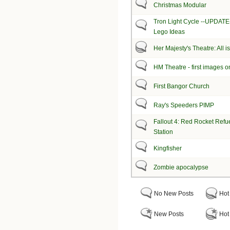
Christmas Modular
Tron Light Cycle --UPDAT
Lego Ideas
Her Majesty's Theatre: All 
HM Theatre - first images o
First Bangor Church
Ray's Speeders PIMP
Fallout 4: Red Rocket Refue
Station
Kingfisher
Zombie apocalypse
No New Posts
Hot
New Posts
Hot