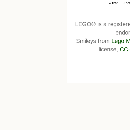
« first
‹ pr
LEGO® is a register
endor
Smileys from
Lego M
license,
CC-