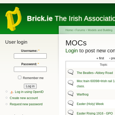
Brick.ie
The Irish Associati
Home
›
Forums
›
Models and Building
MOCs
User login
Login
to post new con
Username:
*
« first
‹ pr
Password:
*
Topic
The Beatles--Abbey Road
Remember me
Moc train 60098>Irish rail 
class.
Log in using OpenID
Warthog
Create new account
Easter (Holy) Week
Request new password
Easter Rising 1916 - GPO