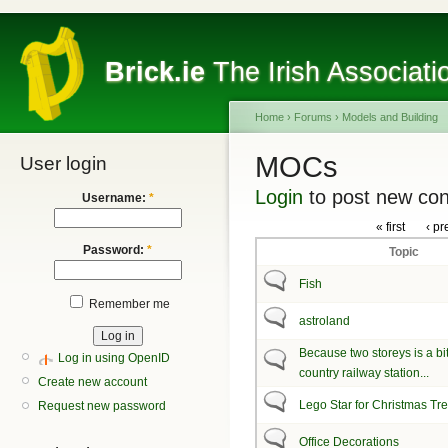
Brick.ie
The Irish Associati
Home
›
Forums
›
Models and Building
MOCs
User login
Login
to post new con
Username:
*
« first
‹ pr
Password:
*
Topic
Fish
Remember me
astroland
Because two storeys is a bit 
Log in using OpenID
country railway station...
Create new account
Lego Star for Christmas Tr
Request new password
Office Decorations