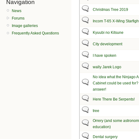
Navigation
Christmas Tree 2019
News
Forums
Incom T-65 X-Wing Starfigh
Image galleries
Kyuubi no Kitsune
Frequently Asked Questions
City development
I have spoken
wally Jarek Logo
No idea what the Ninjago 
Cabinet could be used for? 
answer!
Here There Be Serpents!
tree
Orrery (and some astrono
education)
Dental surgery