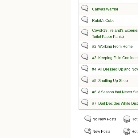
Canvas Warrior
Rubik's Cube
Covid-19: Ireland's Experie
Toilet Paper Panic)
#2: Working From Home
#3: Keeping Fit in Confine
#4: All Dressed Up and No
#5: Shutting Up Shop
#6: A Season that Never St
#7: Dáil Decides While Dis
No New Posts
Hot
New Posts
Hot