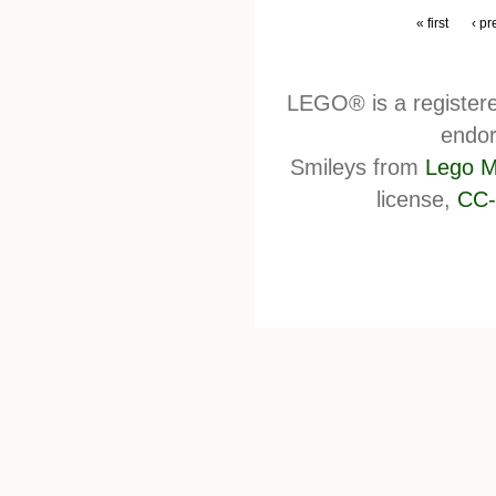
« first
‹ pr
LEGO® is a register
endor
Smileys from
Lego M
license,
CC-